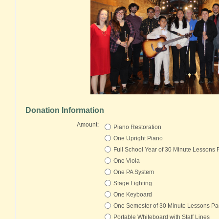
Donation Information
Amount:
Piano Restoration
One Upright Piano
Full School Year of 30 Minute Lessons
One Viola
One PA System
Stage Lighting
One Keyboard
One Semester of 30 Minute Lessons P
Portable Whiteboard with Staff Lines