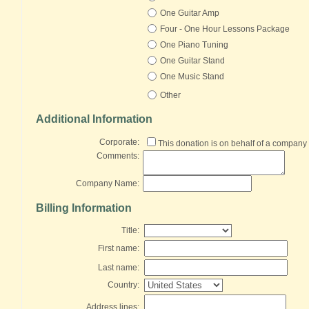
One Guitar Amp
Four - One Hour Lessons Package
One Piano Tuning
One Guitar Stand
One Music Stand
Other
Additional Information
Corporate:
This donation is on behalf of a company
Comments:
Company Name:
Billing Information
Title:
First name:
Last name:
Country:
Address lines: