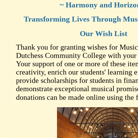
~ Harmony and Horizo
Transforming Lives Through Musi
Our Wish List
Thank you for granting wishes for Music 
Dutchess Community College with your g
Your support of one or more of these item
creativity, enrich our students' learning 
provide scholarships for students in fin
demonstrate exceptional musical promis
donations can be made online using the