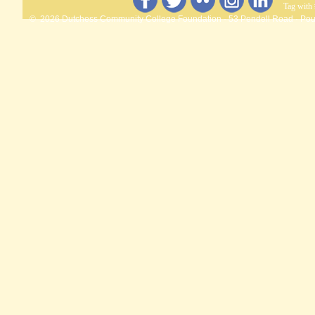
Tag with
© 2026 Dutchess Community College Foundation · 53 Pendell Road · Pou