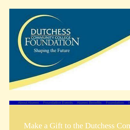
About Alumni
Foundation Events
Alumni Benefits
Foundation
N
Make a Gift to the Dutchess Co