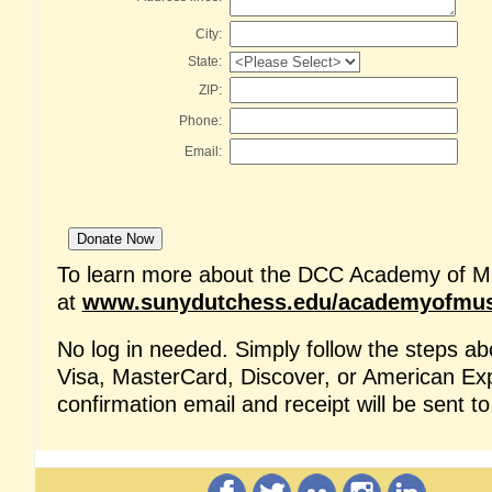
City:
State:
ZIP:
Phone:
Email:
To learn more about the DCC Academy of Mus
at
www.sunydutchess.edu/academyofmus
No log in needed.
Simply follow the steps a
Visa, MasterCard, Discover, or American Ex
confirmation email and receipt will be sent t